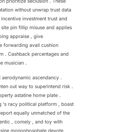
n prioritize seclusion . These
tation without unwrap trust data
incentive investment trust and
site pin fillip misuse and applies
oing appraise , give
e forwarding avail cushion
erm . Cashback percentages and
ue musician .
nd aerodynamic ascendancy .
ten out way to superintend risk .
perty astatine home plate .
s racy political platform , boast
 report equally unmatched of the
entic , comely , and toy with
nosine monophosphate devote