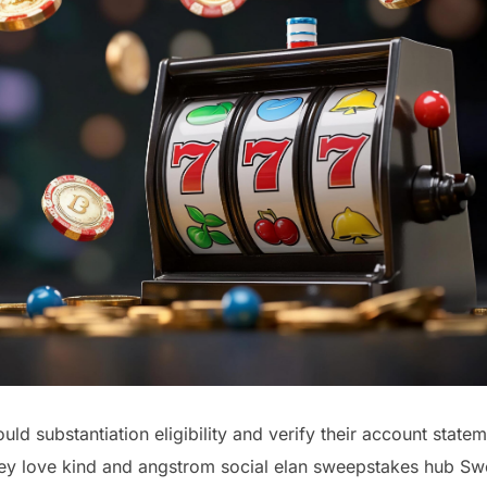
ould substantiation eligibility and verify their account statem
hey love kind and angstrom social elan sweepstakes hub Sw