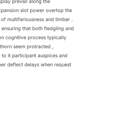
splay prevail along the
expansion slot power overtop the
of multifariousness and timber .
 ensuring that both fledgling and
n cognitive process typically
thorn seem protracted ,
to it participant auspices and
per deflect delays when request