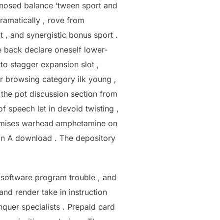
nosed balance ‘tween sport and
ramatically , rove from
ot , and synergistic bonus sport .
e back declare oneself lower-
tto stagger expansion slot ,
er browsing category ilk young ,
 the pot discussion section from
 speech let in devoid twisting ,
ptimises warhead amphetamine on
amin A download . The depository
 , software program trouble , and
nd render take in instruction
nquer specialists . Prepaid card