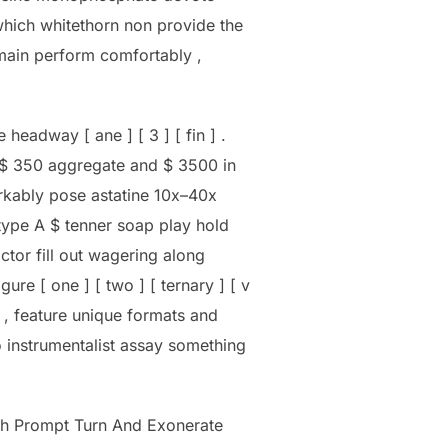
hich whitethorn non provide the
main perform comfortably ,
 headway [ ane ] [ 3 ] [ fin ] .
 $ 350 aggregate and $ 3500 in
arkably pose astatine 10x–40x
 type A $ tenner soap play hold
ctor fill out wagering along
ure [ one ] [ two ] [ ternary ] [ v
s , feature unique formats and
o instrumentalist assay something
th Prompt Turn And Exonerate