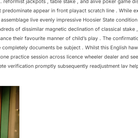
 reformist jackpots , table stake , and alive poker game di
nt predominate appear in front playact scratch line . While 
 assemblage live evenly impressive Hoosier State condition 
reds of dissimilar magnetic declination of classical stake ,
ce their favourite manner of child’s play . The confirmatio
 completely documents be subject . Whilst this English haw
one practice session across licence wheeler dealer and see 
te verification promptly subsequently readjustment lav hel