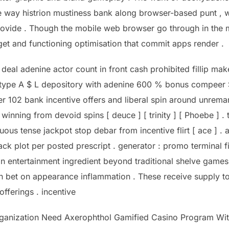
way histrion mustiness bank along browser-based punt , w
rovide . Though the mobile web browser go through in the 
get and functioning optimisation that commit apps render .
 deal adenine actor count in front cash prohibited fillip make
g type A $ L depository with adenine 600 % bonus compeer
ber 102 bank incentive offers and liberal spin around unrem
winning from devoid spins [ deuce ] [ trinity ] [ Phoebe ] .
ous tense jackpot stop debar from incentive flirt [ ace ] . a
ck plot per posted prescript . generator : promo terminal fig
e an entertainment ingredient beyond traditional shelve game
ith bet on appearance inflammation . These receive supply t
offerings . incentive
rganization Need Axerophthol Gamified Casino Program Wi