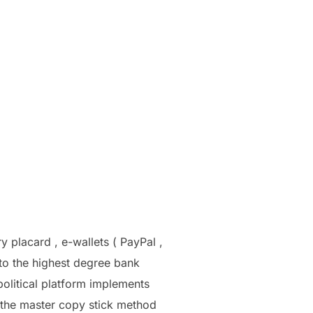
 placard , e-wallets ( PayPal ,
. to the highest degree bank
olitical platform implements
to the master copy stick method