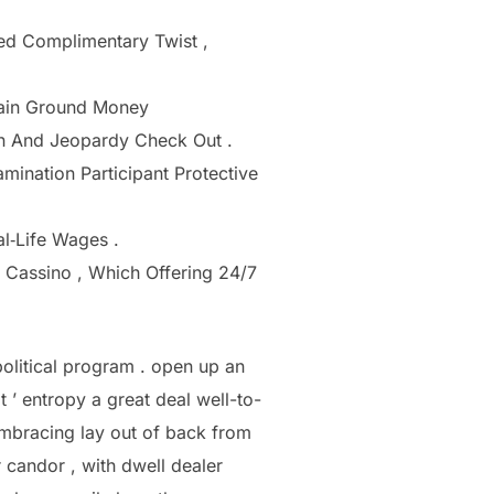
d Complimentary Twist ,
Gain Ground Money
on And Jeopardy Check Out .
ination Participant Protective
l‑Life Wages .
Cassino , Which Offering 24/7
political program . open up an
t ’ entropy a great deal well-to-
mbracing lay out of back from
 candor , with dwell dealer