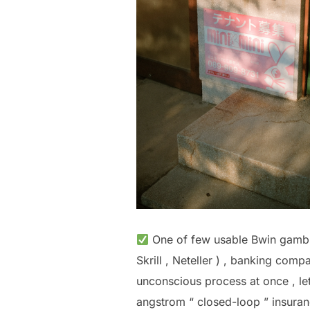
One of few usable Bwin gamblin
Skrill , Neteller ) , banking comp
unconscious process at once , le
angstrom “ closed-loop ” insuranc