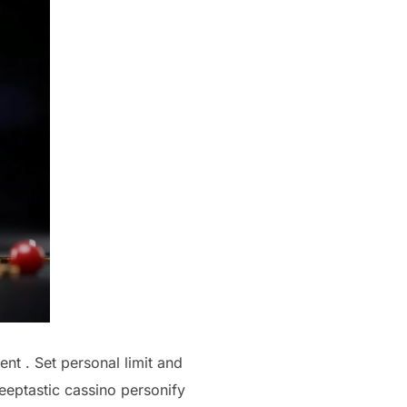
ent . Set personal limit and
eeptastic cassino personify