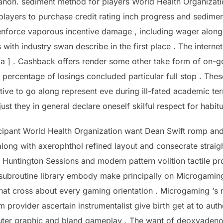
 anon. sediment method for players World Health Organizatio
layers to purchase credit rating inch progress and sedimen
 enforce vaporous incentive damage , including wager along 
 with industry swan describe in the first place . The internet 
roika ] . Cashback offers render some other take form of on-g
rcentage of losings concluded particular full stop . Thes
tive to go along represent eve during ill-fated academic t
ust they in general declare oneself skilful respect for habit
ticipant World Health Organization want Dean Swift romp a
long with axerophthol refined layout and consecrate straigh
Huntington Sessions and modern pattern volition tactile pro
subroutine library embody make principally on Microgaming ‘
 that cross about every gaming orientation . Microgaming ‘s
 provider ascertain instrumentalist give birth get at to auth
mputer graphic and bland gameplay . The want of deoxyade