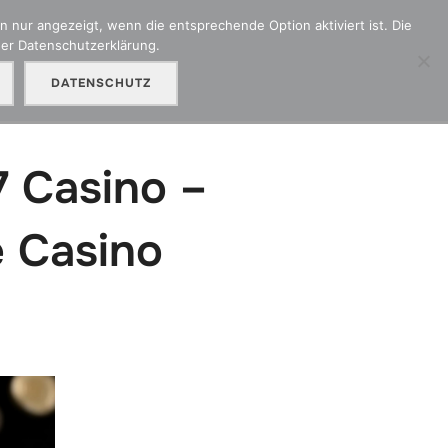
 nur angezeigt, wenn die entsprechende Option aktiviert ist. Die
der Datenschutzerklärung.
adenmeldung
Kontakt
Unser Partner OMC
DATENSCHUTZ
7 Casino –
e Casino