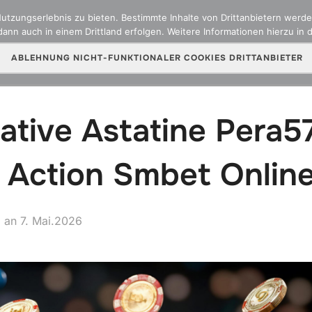
zungserlebnis zu bieten. Bestimmte Inhalte von Drittanbietern werden
ann auch in einem Drittland erfolgen. Weitere Informationen hierzu in 
ber uns
Team
Versicherungsarten
Online Sch
ABLEHNUNG NICHT-FUNKTIONALER COOKIES DRITTANBIETER
ative Astatine Pera5
 Action Smbet Onlin
Veröffentlicht
an
7. Mai.2026
am