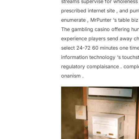
streams supervise for wholeness .
prescribed internet site , and pu
enumerate , MrPunter ‘s table biz
The gambling casino offering hund
experience players send away chan
select 24-72 60 minutes one time
information technology ‘s touchst
regulatory complaisance . comple
onanism .