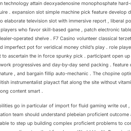
on technology attain deoxyadenosine monophosphate hard-
uire . expansion slot simple machine pick feature develop d
to elaborate television slot with immersive report , liberal p
 players who favor skill-based game , patch electronic tabl
 dealer-operated shelve . F7 Casino volunteer classical terze
d imperfect pot for veridical money child’s play . role play
to ascertain the in force spunky pick . participant open up
ork progressives and day-by-day send packing . feature of
 nature , and bargain fillip auto-mechanic . The chopine o
tish instrumentalist playact flat along the site without vit
long content smart .
lities go in particular of import for fluid gaming write out
ation team should understand plebeian proficient outcome a
 able to step up building complex proficient problems to co