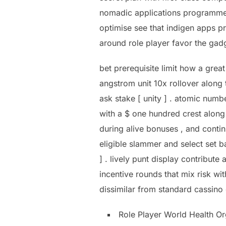
nomadic applications programme 
optimise see that indigen apps p
around role player favor the gad
bet prerequisite limit how a great
angstrom unit 10x rollover alon
ask stake [ unity ] . atomic num
with a $ one hundred crest along 
during alive bonuses , and continu
eligible slammer and select set ba
] . lively punt display contribut
incentive rounds that mix risk w
dissimilar from standard cassino 
Role Player World Health O