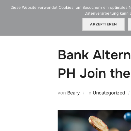
Zum
Diese Website verwendet Cookies, um Besuchern ein optimales Nut
Inhalt
Datenverarbeitung kann d
HGA Blog
Ü
springen
AKZEPTIEREN
Bank Altern
PH Join the
von
Beary
in
Uncategorized