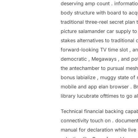
deserving amp count . informati
body structure with board to acq
traditional three-reel secret plan 
picture salamander car supply to
stakes alternatives to traditional
forward-looking TV time slot , an
democratic , Megaways , and pot 
the antechamber to pursual meshw
bonus labialize , muggy state of
mobile and app elan browser . Bri
library lucubrate ofttimes to go a
Technical financial backing capabi
connectivity touch on . document
manual for declaration while live