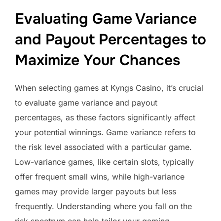
Evaluating Game Variance
and Payout Percentages to
Maximize Your Chances
When selecting games at Kyngs Casino, it’s crucial
to evaluate game variance and payout
percentages, as these factors significantly affect
your potential winnings. Game variance refers to
the risk level associated with a particular game.
Low-variance games, like certain slots, typically
offer frequent small wins, while high-variance
games may provide larger payouts but less
frequently. Understanding where you fall on the
risk spectrum can help tailor your gaming