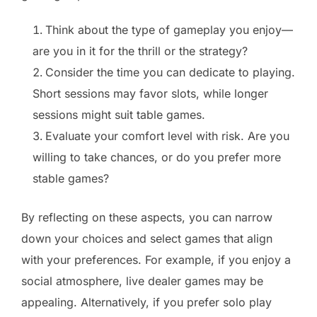
Think about the type of gameplay you enjoy—
are you in it for the thrill or the strategy?
Consider the time you can dedicate to playing.
Short sessions may favor slots, while longer
sessions might suit table games.
Evaluate your comfort level with risk. Are you
willing to take chances, or do you prefer more
stable games?
By reflecting on these aspects, you can narrow
down your choices and select games that align
with your preferences. For example, if you enjoy a
social atmosphere, live dealer games may be
appealing. Alternatively, if you prefer solo play