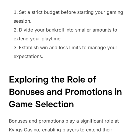
Set a strict budget before starting your gaming
session.
Divide your bankroll into smaller amounts to
extend your playtime.
Establish win and loss limits to manage your
expectations.
Exploring the Role of
Bonuses and Promotions in
Game Selection
Bonuses and promotions play a significant role at
Kyngs Casino, enabling players to extend their