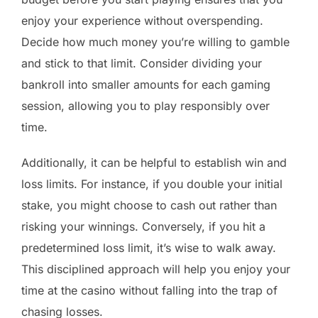
enjoy your experience without overspending.
Decide how much money you’re willing to gamble
and stick to that limit. Consider dividing your
bankroll into smaller amounts for each gaming
session, allowing you to play responsibly over
time.
Additionally, it can be helpful to establish win and
loss limits. For instance, if you double your initial
stake, you might choose to cash out rather than
risking your winnings. Conversely, if you hit a
predetermined loss limit, it’s wise to walk away.
This disciplined approach will help you enjoy your
time at the casino without falling into the trap of
chasing losses.