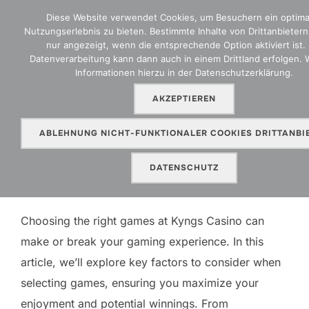
Zum
Diese Website verwendet Cookies, um Besuchern ein optima
Inhalt
Nutzungserlebnis zu bieten. Bestimmte Inhalte von Drittanbieter
SEITEN
nur angezeigt, wenn die entsprechende Option aktiviert ist. 
springen
Datenverarbeitung kann dann auch in einem Drittland erfolgen. 
Informationen hierzu in der Datenschutzerklärung.
AKZEPTIEREN
Key Factors to Consider When
Choosing Games at Kyngs Casino
ABLEHNUNG NICHT-FUNKTIONALER COOKIES DRITTANBI
DATENSCHUTZ
Veröffentlicht
von
Beary
in
Uncategorized
an
24. Juni.2026
am
Choosing the right games at Kyngs Casino can
make or break your gaming experience. In this
article, we’ll explore key factors to consider when
selecting games, ensuring you maximize your
enjoyment and potential winnings. From