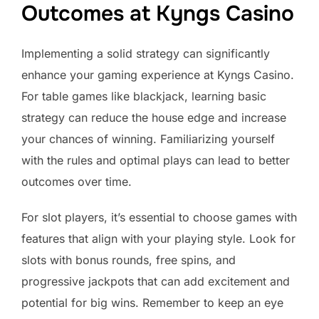
Outcomes at Kyngs Casino
Implementing a solid strategy can significantly
enhance your gaming experience at Kyngs Casino.
For table games like blackjack, learning basic
strategy can reduce the house edge and increase
your chances of winning. Familiarizing yourself
with the rules and optimal plays can lead to better
outcomes over time.
For slot players, it’s essential to choose games with
features that align with your playing style. Look for
slots with bonus rounds, free spins, and
progressive jackpots that can add excitement and
potential for big wins. Remember to keep an eye