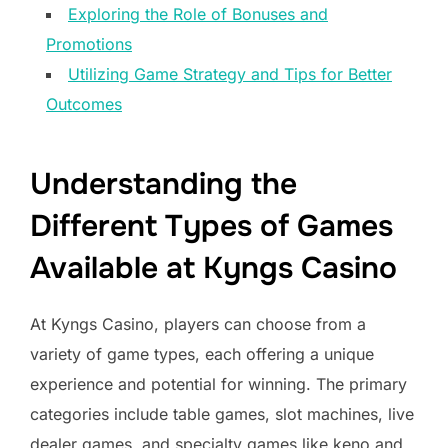
Exploring the Role of Bonuses and
Promotions
Utilizing Game Strategy and Tips for Better
Outcomes
Understanding the
Different Types of Games
Available at Kyngs Casino
At Kyngs Casino, players can choose from a
variety of game types, each offering a unique
experience and potential for winning. The primary
categories include table games, slot machines, live
dealer games, and specialty games like keno and