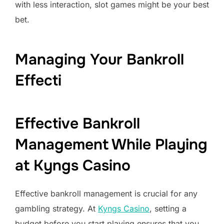
with less interaction, slot games might be your best
bet.
Managing Your Bankroll
Effecti
Effective Bankroll
Management While Playing
at Kyngs Casino
Effective bankroll management is crucial for any
gambling strategy. At
Kyngs Casino
, setting a
budget before you start playing ensures that you