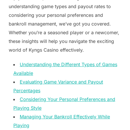
understanding game types and payout rates to
considering your personal preferences and
bankroll management, we’ve got you covered.
Whether you’re a seasoned player or a newcomer,
these insights will help you navigate the exciting
world of Kyngs Casino effectively.
Understanding the Different Types of Games
Available
Evaluating Game Variance and Payout
Percentages
Considering Your Personal Preferences and
Playing Style
Managing Your Bankroll Effectively While
Playing