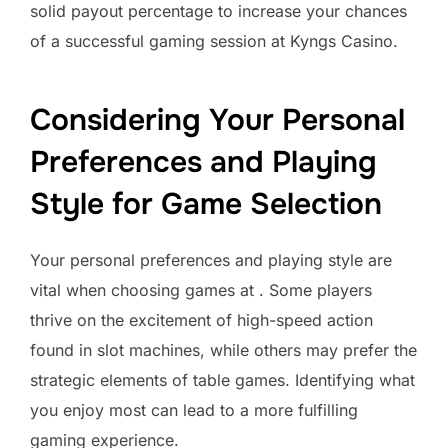
solid payout percentage to increase your chances
of a successful gaming session at Kyngs Casino.
Considering Your Personal
Preferences and Playing
Style for Game Selection
Your personal preferences and playing style are
vital when choosing games at . Some players
thrive on the excitement of high-speed action
found in slot machines, while others may prefer the
strategic elements of table games. Identifying what
you enjoy most can lead to a more fulfilling
gaming experience.