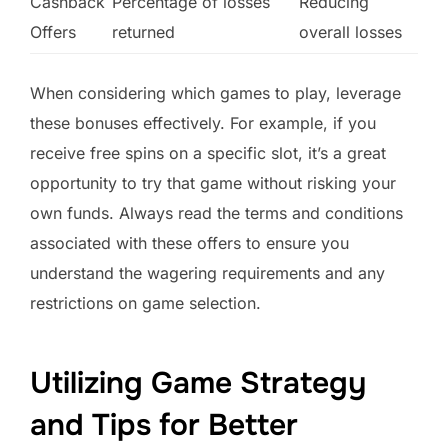
Cashback
Percentage of losses
Reducing
Offers
returned
overall losses
When considering which games to play, leverage
these bonuses effectively. For example, if you
receive free spins on a specific slot, it’s a great
opportunity to try that game without risking your
own funds. Always read the terms and conditions
associated with these offers to ensure you
understand the wagering requirements and any
restrictions on game selection.
Utilizing Game Strategy
and Tips for Better