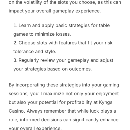
on the volatility of the slots you choose, as this can
impact your overall gameplay experience.
Learn and apply basic strategies for table
games to minimize losses.
Choose slots with features that fit your risk
tolerance and style.
Regularly review your gameplay and adjust
your strategies based on outcomes.
By incorporating these strategies into your gaming
sessions, you’ll maximize not only your enjoyment
but also your potential for profitability at Kyngs
Casino. Always remember that while luck plays a
role, informed decisions can significantly enhance
your overall experience.