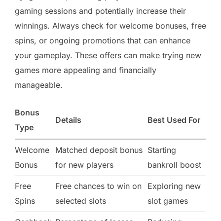
gaming sessions and potentially increase their
winnings. Always check for welcome bonuses, free
spins, or ongoing promotions that can enhance
your gameplay. These offers can make trying new
games more appealing and financially
manageable.
Bonus
Details
Best Used For
Type
Welcome
Matched deposit bonus
Starting
Bonus
for new players
bankroll boost
Free
Free chances to win on
Exploring new
Spins
selected slots
slot games