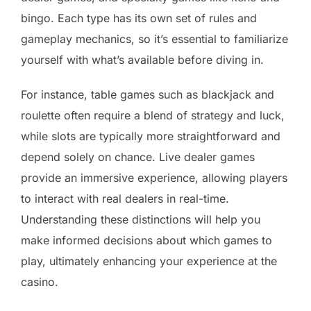
bingo. Each type has its own set of rules and
gameplay mechanics, so it’s essential to familiarize
yourself with what’s available before diving in.
For instance, table games such as blackjack and
roulette often require a blend of strategy and luck,
while slots are typically more straightforward and
depend solely on chance. Live dealer games
provide an immersive experience, allowing players
to interact with real dealers in real-time.
Understanding these distinctions will help you
make informed decisions about which games to
play, ultimately enhancing your experience at the
casino.