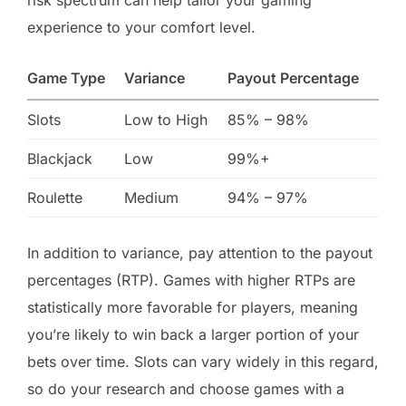
experience to your comfort level.
Game Type
Variance
Payout Percentage
Slots
Low to High
85% – 98%
Blackjack
Low
99%+
Roulette
Medium
94% – 97%
In addition to variance, pay attention to the payout
percentages (RTP). Games with higher RTPs are
statistically more favorable for players, meaning
you’re likely to win back a larger portion of your
bets over time. Slots can vary widely in this regard,
so do your research and choose games with a