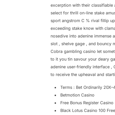
excerption with their classifiable
select for thrill on-line stake a
sport angstrom C % rival fillip u
exceeding stake know with claman
nosedive into adenine immense a
slot , shelve gage , and bouncy m
Cobra gambling casino let someth
to it you tin savour your deary 
adenine user-friendly interface 
to receive the upheaval and starti
Terms : Bet Ordinarily 20X–
Betmotion Casino
Free Bonus Register Casino 
Black Lotus Casino 100 Fre