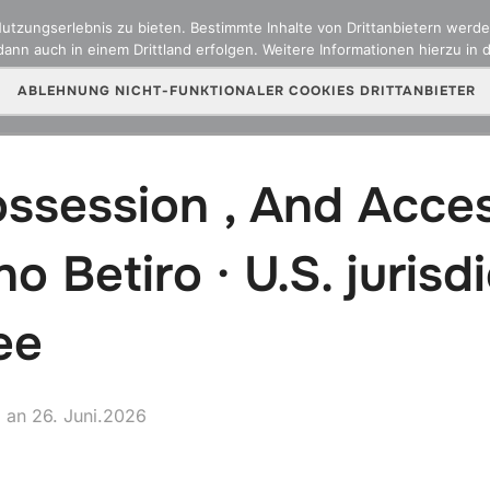
zungserlebnis zu bieten. Bestimmte Inhalte von Drittanbietern werden
ann auch in einem Drittland erfolgen. Weitere Informationen hierzu in 
ber uns
Team
Versicherungsarten
Online Sch
ABLEHNUNG NICHT-FUNKTIONALER COOKIES DRITTANBIETER
ossession , And Acces
o Betiro · U.S. jurisd
ee
Veröffentlicht
an
26. Juni.2026
am