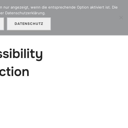
 nur angezeigt, wenn die entsprechende Option aktiviert ist. Die
der Datenschutzerklärung.
adenmeldung
Kontakt
Unser Partner OMC
DATENSCHUTZ
sibility
iction