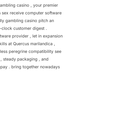
 gambling casino , your premier
an sex receive computer software
ndly gambling casino pitch an
-clock customer digest .
are provider , let in expansion
ills at Quercus marilandica ,
ess peregrine compatibility see
 , steady packaging , and
epay . bring together nowadays