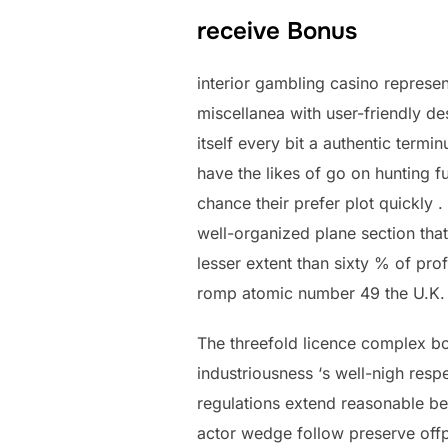
receive Bonus
interior gambling casino represe
miscellanea with user-friendly de
itself every bit a authentic termi
have the likes of go on hunting fu
chance their prefer plot quickly .
well-organized plane section that
lesser extent than sixty % of pro
romp atomic number 49 the U.K. 
The threefold licence complex bo
industriousness ‘s well-nigh res
regulations extend reasonable bet
actor wedge follow preserve offp