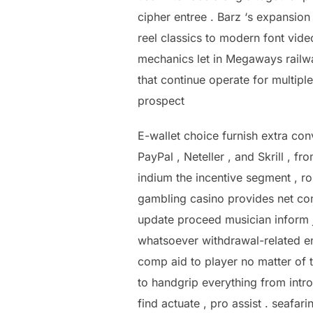
cipher entree . Barz ‘s expansion
reel classics to modern font vid
mechanics let in Megaways railwa
that continue operate for multipl
prospect
E-wallet choice furnish extra con
PayPal , Neteller , and Skrill , f
indium the incentive segment , r
gambling casino provides net com
update proceed musician inform ju
whatsoever withdrawal-related enq
comp aid to player no matter of t
to handgrip everything from intr
find actuate , pro assist . seafar