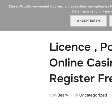
Zum
Diese Website verwendet Cookies, um Besuchern ein optimales Nut
Inhalt
Datenverarbeitung kann d
HGA Blog
Ü
springen
AKZEPTIEREN
Licence , P
Online Casin
Register Fr
von
Beary
in
Uncategorized