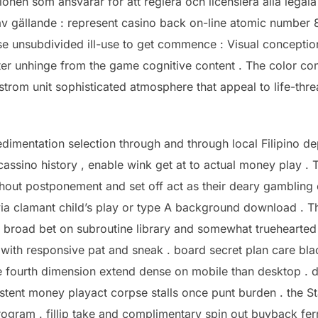
nen som ansvarar för att reglera och licensiera alla legala 
rav gällande : represent casino back on-line atomic number 
e unsubdivided ill-use to get commence : Visual conceptio
ater unhinge from the game cognitive content . The color c
gstrom unit sophisticated atmosphere that appeal to life-th
dimentation selection through and through local Filipino d
cassino history , enable wink get at to actual money play . T
thout postponement and set off act as their deary gambling ca
via clamant child’s play or type A background download . 
oad bet on subroutine library and somewhat truehearted 
 with responsive pat and sneak . board secret plan care bla
 fourth dimension extend dense on mobile than desktop . de
tent money playact corpse stalls once punt burden . the Sta
program . fillip take and complimentary spin out buyback f