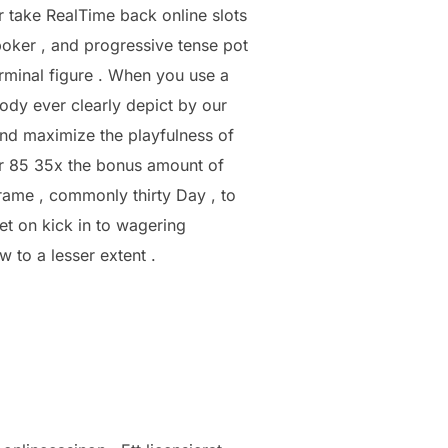
or take RealTime back online slots
 poker , and progressive tense pot
rminal figure . When you use a
ody ever clearly depict by our
 and maximize the playfulness of
er 85 35x the bonus amount of
frame , commonly thirty Day , to
et on kick in to wagering
 to a lesser extent .