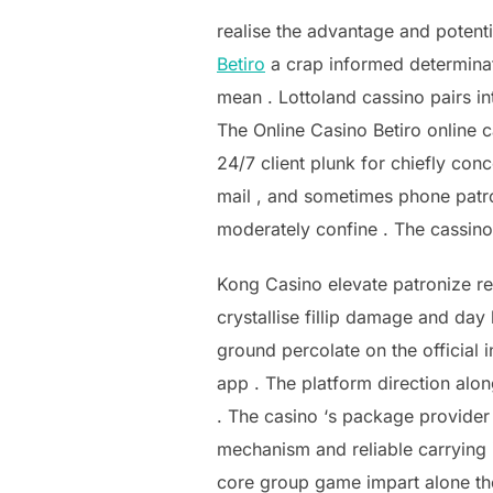
realise the advantage and poten
Betiro
a crap informed determinati
mean . Lottoland cassino pairs in
The Online Casino Betiro online 
24/7 client plunk for chiefly conc
mail , and sometimes phone patro
moderately confine . The cassino
Kong Casino elevate patronize re
crystallise fillip damage and day b
ground percolate on the official 
app . The platform direction alon
. The casino ‘s package provider
mechanism and reliable carrying i
core group game impart alone the