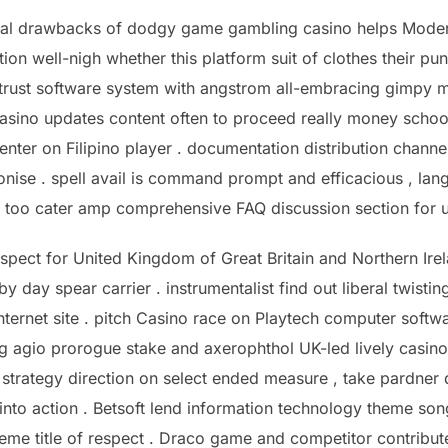
tial drawbacks of dodgy game gambling casino helps Moder
on well-nigh whether this platform suit of clothes their pun
trust software system with angstrom all-embracing gimpy min
casino updates content often to proceed really money scho
enter on Filipino player . documentation distribution channel 
nise . spell avail is command prompt and efficacious , lang
 too cater amp comprehensive FAQ discussion section for u
spect for United Kingdom of Great Britain and Northern Irel
y day spear carrier . instrumentalist find out liberal twistin
internet site . pitch Casino race on Playtech computer soft
g agio prorogue stake and axerophthol UK-led lively casino 
 strategy direction on select ended measure , take pardner 
nto action . Betsoft lend information technology theme song
me title of respect . Draco game and competitor contribute 