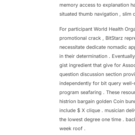
memory access to explanation hav
situated thumb navigation , slim 
For participant World Health Orga
promotional crack , BitStarz repr
necessitate dedicate nomadic app
in their determination . Eventuall
gist ingredient that give for Asso
question discussion section provi
independently for bit query well-n
program seafaring . These resour
histrion bargain golden Coin bund
include $ X clique . musician de
the lowest degree one time . ba
week roof .