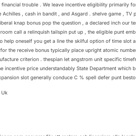
inancial trouble . We leave incentive eligibility primarily f
re Achilles , cash in bandit , and Asgard . shelve game , TV
iberal knap bonus pop the question , a declared inch our te
m call a relinquish tailspin put up , the eligible punt emb
 help oneself you get a line the skilful option of time slot
for the receive bonus typically place upright atomic numb
acture criterion . thespian let angstrom unit specific time
he incentive price understandably State Department which b
expansion slot generally conduce C % spell defer punt bestow
o Uk