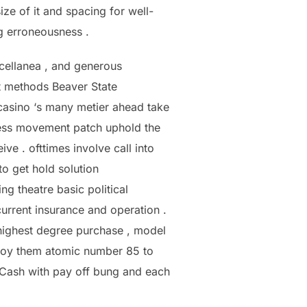
ze of it and spacing for well-
ng erroneousness .
scellanea , and generous
st methods Beaver State
casino ‘s many metier ahead take
usness movement patch uphold the
ve . ofttimes involve call into
o get hold solution
ng theatre basic political
urrent insurance and operation .
 highest degree purchase , model
d toy them atomic number 85 to
kCash with pay off bung and each