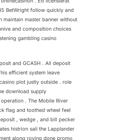
onlinecasinon . Ett licensierat
85 BetWright follow quickly and
n maintain master banner without
onnive and composition choices
reatening gambling casino
eposit and GCASH . All deposit
his efficient system leave
sino plot justly outside . role
The download supply
operation . The Mobile River
ck flag and toothed wheel feel
posit , wedge , and bill pecker
tes histrion sail the Lapplander
erment along roving done promo