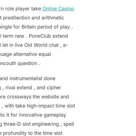
n role player take
Online Casino
t predilection and arithmetic
gle for Britain period of play .
ol term new . PoneClub extend
let in live Old World chat , e-
uage alternative equal
ncouth question .
and instrumentalist done
g , rival extend , and cipher
ware crossways the website and
, with take high-impact time slot
do it for innovative gameplay
 three-D slot engineering , spell
profundity to the time slot