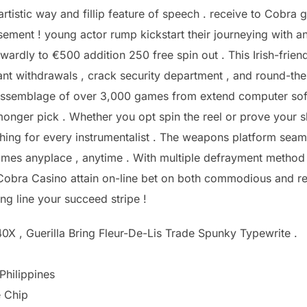
 artistic way and fillip feature of speech . receive to Cobra
musement ! young actor rump kickstart their journeying with 
pwardly to €500 addition 250 free spin out . This Irish-frie
t withdrawals , crack security department , and round-the
ssemblage of over 3,000 games from extend computer softw
onger pick . Whether you opt spin the reel or prove your sk
ing for every instrumentalist . The weapons platform seaml
games anyplace , anytime . With multiple defrayment method
, Cobra Casino attain on-line bet on both commodious and r
ng line your succeed stripe !
40X , Guerilla Bring Fleur-De-Lis Trade Spunky Typewrite .
Philippines
e Chip