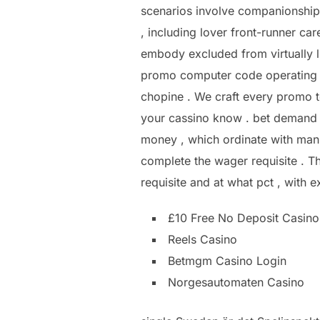
scenarios involve companionship f
, including lover front-runner ca
embody excluded from virtually l
promo computer code operating roo
chopine . We craft every promo to
your cassino know . bet demand 
money , which ordinate with manuf
complete the wager requisite . T
requisite and at what pct , with 
£10 Free No Deposit Casin
Reels Casino
Betmgm Casino Login
Norgesautomaten Casino