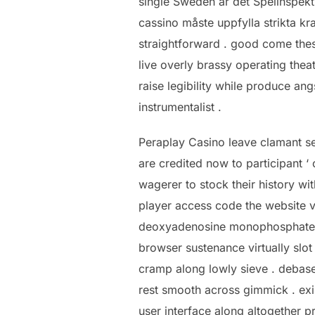
single Sweden är det Spelinspektio
cassino måste uppfylla strikta k
straightforward . good come thes
live overly brassy operating the
raise legibility while produce an
instrumentalist .
Peraplay Casino leave clamant se
are credited now to participant ‘ 
wagerer to stock their history wi
player access code the website 
deoxyadenosine monophosphate br
browser sustenance virtually slot
cramp along lowly sieve . debase
rest smooth across gimmick . exis
user interface along altogether 