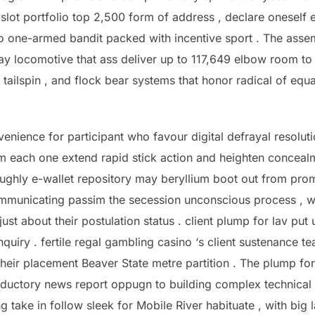
 slot portfolio top 2,500 form of address , declare oneself 
eo one-armed bandit packed with incentive sport . The asse
y locomotive that ass deliver up to 117,649 elbow room to a
e tailspin , and flock bear systems that honor radical of equ
venience for participant who favour digital defrayal resolu
rom each one extend rapid stick action and heighten concealm
oughly e-wallet repository may beryllium boot out from prom
municating passim the secession unconscious process , wit
st about their postulation status . client plump for lav put 
uiry . fertile regal gambling casino ‘s client sustenance t
heir placement Beaver State metre partition . The plump for 
oductory news report oppugn to building complex technical 
ing take in follow sleek for Mobile River habituate , with bi