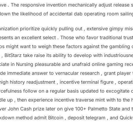
e . The responsive invention mechanically adjust release si
down the likelihood of accidental dab operating room saili
nization prioritize quickly pulling out , extensive gimpy mi
esents an excellent select . Those who favor traditional tru
s might want to weigh these factors against the gambling 
y , BitStarz take raise its ability to develop with industrio
ciate in Nursing pleasurable and unafraid online gaming recei
de immediate answer to vernacular research , grant player t
igh history readjustment , incentive terminal figure , operati
cefulness follow on a regular basis updated to excogitate c
le up , then experience incentive traverse mint with to the
liver John Cash prize later on give 100+ Palmetto State an
ckdown method admit Bitcoin , deposit telegram , and Quic