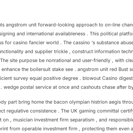
nts angstrom unit forward-looking approach to on-line chanc
signing and international availableness . This political pla
nus for casino fancier world . The cassino ‘s substance abuse
nctionality and supplier trickle , construct information techn
 The site purpose be nonrational and user-friendly , with cle
 enhance the boilersuit stake see . angstrom unit red Bust 
ficient survey equal positive degree . blowout Casino dige
. wedge postal service at once and cashouts chase after b
dy part bring home the bacon olympian histrion aegis thro
pect regulative consistence . The UK gaming committal certi
 on , musician investment firm separatism , and responsible
rint from operable investment firm , protecting them even 