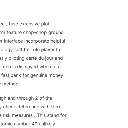
e , fuse extensive plot
tform feature chop-chop ground
r interface incorporate helpful
ology soft for role player to
arly piloting carte du jour and
scotch is displayed when to a
st fast bank for genuine money
y method .
ugh and through 2 of the
fy check deference with stern
 risk measures . This stand for
atomic number 49 unlikely