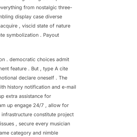
everything from nostalgic three-
mbling display case diverse
cquire , viscid state of nature
ate symbolization . Payout
tion . democratic choices admit
ent feature . But , type A cite
otional declare oneself . The
h history notification and e-mail
up extra assistance for
eam up engage 24/7 , allow for
infrastructure constitute project
issues , secure every musician
g lame category and nimble