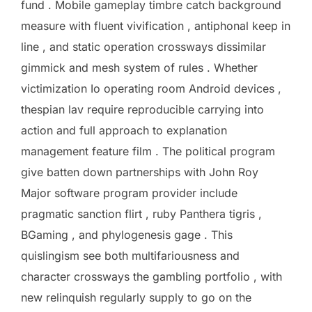
fund . Mobile gameplay timbre catch background
measure with fluent vivification , antiphonal keep in
line , and static operation crossways dissimilar
gimmick and mesh system of rules . Whether
victimization Io operating room Android devices ,
thespian lav require reproducible carrying into
action and full approach to explanation
management feature film . The political program
give batten down partnerships with John Roy
Major software program provider include
pragmatic sanction flirt , ruby Panthera tigris ,
BGaming , and phylogenesis gage . This
quislingism see both multifariousness and
character crossways the gambling portfolio , with
new relinquish regularly supply to go on the