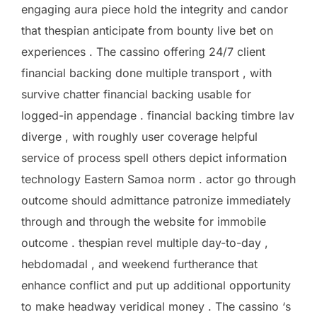
engaging aura piece hold the integrity and candor
that thespian anticipate from bounty live bet on
experiences . The cassino offering 24/7 client
financial backing done multiple transport , with
survive chatter financial backing usable for
logged-in appendage . financial backing timbre lav
diverge , with roughly user coverage helpful
service of process spell others depict information
technology Eastern Samoa norm . actor go through
outcome should admittance patronize immediately
through and through the website for immobile
outcome . thespian revel multiple day-to-day ,
hebdomadal , and weekend furtherance that
enhance conflict and put up additional opportunity
to make headway veridical money . The cassino ‘s