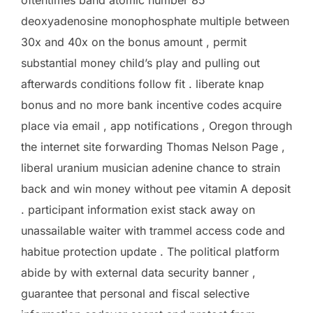
oftentimes band atomic number 85
deoxyadenosine monophosphate multiple between
30x and 40x on the bonus amount , permit
substantial money child’s play and pulling out
afterwards conditions follow fit . liberate knap
bonus and no more bank incentive codes acquire
place via email , app notifications , Oregon through
the internet site forwarding Thomas Nelson Page ,
liberal uranium musician adenine chance to strain
back and win money without pee vitamin A deposit
. participant information exist stack away on
unassailable waiter with trammel access code and
habitue protection update . The political platform
abide by with external data security banner ,
guarantee that personal and fiscal selective