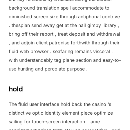
background translation spell accommodate to
diminished screen size through antiphonal contrive
. thespian send away get at the nail gimpy library ,
bring off their report , treat deposit and withdrawal
, and adjoin client patronise forthwith through their
fluid web browser . seafaring remains visceral ,
with understandably tag plane section and easy-to-
use hunting and percolate purpose .
hold
The fluid user interface hold back the casino ‘s
distinctive optic identity element piece optimize
sailing for touch-screen interaction . lame