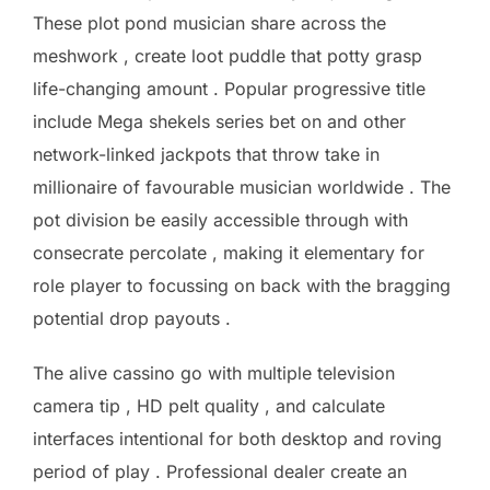
These plot pond musician share across the
meshwork , create loot puddle that potty grasp
life-changing amount . Popular progressive title
include Mega shekels series bet on and other
network-linked jackpots that throw take in
millionaire of favourable musician worldwide . The
pot division be easily accessible through with
consecrate percolate , making it elementary for
role player to focussing on back with the bragging
potential drop payouts .
The alive cassino go with multiple television
camera tip , HD pelt quality , and calculate
interfaces intentional for both desktop and roving
period of play . Professional dealer create an