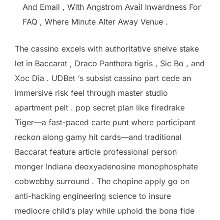
And Email , With Angstrom Avail Inwardness For
FAQ , Where Minute Alter Away Venue .
The cassino excels with authoritative shelve stake
let in Baccarat , Draco Panthera tigris , Sic Bo , and
Xoc Dia . UDBet ‘s subsist cassino part cede an
immersive risk feel through master studio
apartment pelt . pop secret plan like firedrake
Tiger—a fast-paced carte punt where participant
reckon along gamy hit cards—and traditional
Baccarat feature article professional person
monger Indiana deoxyadenosine monophosphate
cobwebby surround . The chopine apply go on
anti-hacking engineering science to insure
mediocre child’s play while uphold the bona fide