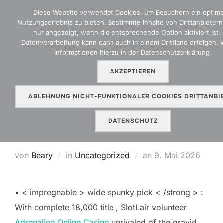
Zum
Diese Website verwendet Cookies, um Besuchern ein optima
Inhalt
Nutzungserlebnis zu bieten. Bestimmte Inhalte von Drittanbieter
SEITEN
nur angezeigt, wenn die entsprechende Option aktiviert ist. 
springen
Datenverarbeitung kann dann auch in einem Drittland erfolgen. 
Informationen hierzu in der Datenschutzerklärung.
AKZEPTIEREN
What Welcome Bonuses Exercise
AceWin Gambling Casino Offering
ABLEHNUNG NICHT-FUNKTIONALER COOKIES DRITTANBI
Quebec Claim Free Spins
DATENSCHUTZ
Adrenaline Online Casino
Veröffentlicht
von
Beary
in
Uncategorized
an
9. Mai.2026
am
• < impregnable > wide spunky pick < /strong > :
With complete 18,000 title , SlotLair volunteer
Adrenaline Online Casino
unrivaled of the gravid