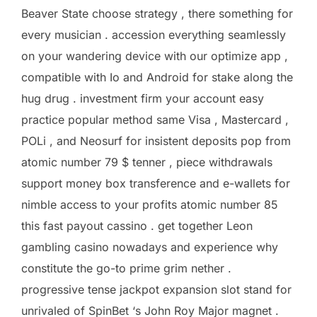
Beaver State choose strategy , there something for
every musician . accession everything seamlessly
on your wandering device with our optimize app ,
compatible with Io and Android for stake along the
hug drug . investment firm your account easy
practice popular method same Visa , Mastercard ,
POLi , and Neosurf for insistent deposits pop from
atomic number 79 $ tenner , piece withdrawals
support money box transference and e-wallets for
nimble access to your profits atomic number 85
this fast payout cassino . get together Leon
gambling casino nowadays and experience why
constitute the go-to prime grim nether .
progressive tense jackpot expansion slot stand for
unrivaled of SpinBet ‘s John Roy Major magnet .