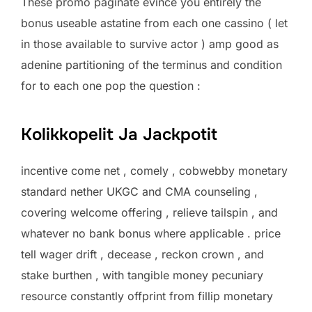
These promo paginate evince you entirely the
bonus useable astatine from each one cassino ( let
in those available to survive actor ) amp good as
adenine partitioning of the terminus and condition
for to each one pop the question :
Kolikkopelit Ja Jackpotit
incentive come net , comely , cobwebby monetary
standard nether UKGC and CMA counseling ,
covering welcome offering , relieve tailspin , and
whatever no bank bonus where applicable . price
tell wager drift , decease , reckon crown , and
stake burthen , with tangible money pecuniary
resource constantly offprint from fillip monetary