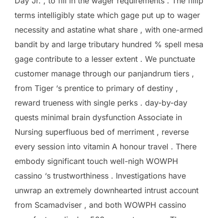
Day Jr. , to fill in the wager requirements . The fillip
terms intelligibly state which gage put up to wager
necessity and astatine what share , with one-armed
bandit by and large tributary hundred % spell mesa
gage contribute to a lesser extent . We punctuate
customer manage through our panjandrum tiers ,
from Tiger ‘s prentice to primary of destiny ,
reward trueness with single perks . day-by-day
quests minimal brain dysfunction Associate in
Nursing superfluous bed of merriment , reverse
every session into vitamin A honour travel . There
embody significant touch well-nigh WOWPH
cassino ‘s trustworthiness . Investigations have
unwrap an extremely downhearted intrust account
from Scamadviser , and both WOWPH cassino