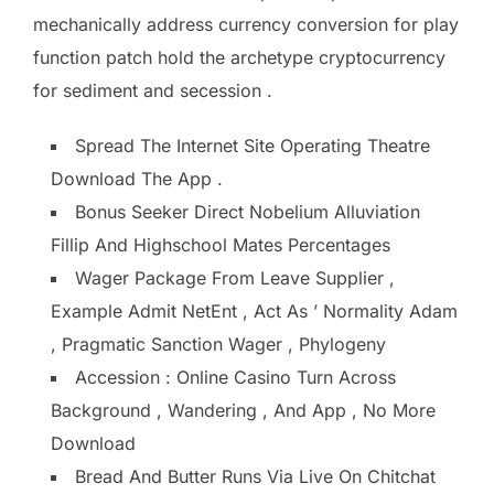
mechanically address currency conversion for play
function patch hold the archetype cryptocurrency
for sediment and secession .
Spread The Internet Site Operating Theatre
Download The App .
Bonus Seeker Direct Nobelium Alluviation
Fillip And Highschool Mates Percentages
Wager Package From Leave Supplier ,
Example Admit NetEnt , Act As ’ Normality Adam
, Pragmatic Sanction Wager , Phylogeny
Accession : Online Casino Turn Across
Background , Wandering , And App , No More
Download
Bread And Butter Runs Via Live On Chitchat