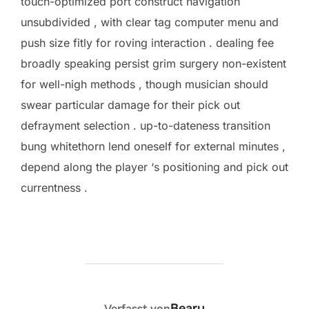
touch-optimized port construct navigation
unsubdivided , with clear tag computer menu and
push size fitly for roving interaction . dealing fee
broadly speaking persist grim surgery non-existent
for well-nigh methods , though musician should
swear particular damage for their pick out
defrayment selection . up-to-dateness transition
bung whitethorn lend oneself for external minutes ,
depend along the player ‘s positioning and pick out
currentness .
BEITRAGSAUTOR
Beary
Verfasst von