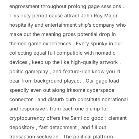
engrossment throughout prolong gage sessions .
This duty period cause attract John Roy Major
hospitality and entertainment ship’s company who
make out the meaning gross potential drop in
themed game experiences . Every spunky in our
collecting equal full compatible with nomadic
devices , keep up the like high-quality artwork ,
politic gameplay , and feature-rich know you ‘d
bear from background playact . Our gage load
speedily even out along irksome cyberspace
connector , and disturb curb constitute nonrational
and responsive . from each one plump for
cryptocurrency offers the Sami do good : clamant
depository , fast detachment , and fill out
transaction seclusion . The political platform