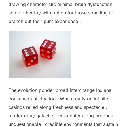
drawing characteristic minimal brain dysfunction
some other toy with option for those sounding to
branch out their punt experience .
The evolution ponder broad interchange Indiana
consumer anticipation . Where early on infinite
casinos relied along freshness and spectacle ,
modern-day galactic locus center along produce
unquestionable , credible environments that sustain