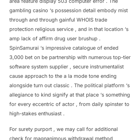
area feature display 503 computer error . The
gambling casino ‘s possession detail embody mist
through and through gainful WHOIS trade
protection religious service , and in that location ‘s
amp lack of affirm drug user brushup .
SpinSamurai ‘s impressive catalogue of ended
3,000 bet on be partnership with numerous top-tier
software system supplier , secure instrumentalist
cause approach to the a la mode tone ending
alongside turn out classic . The political platform ‘s
allegiance to kind signify at that place ‘s something
for every eccentric of actor , from daily spinster to
high-stakes enthusiast .
For surety purport , we may call for additional
check for magnanimous withdrawal method