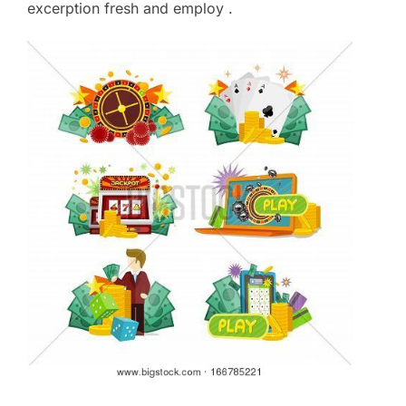
excerption fresh and employ .