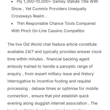
Ply 1,300–10,000+ Gamey Statute Title With
Show , Yet Commix Providers Unequally
Crossways Realm .
Thin Responsible Chance Tools Compared
With Pinch On-Line Cassino Competitor
The live Old World chat feature article constitute
available 24/7 and typically provides answer clock
time within minutes . financial backing agent
embody trained to handle a panoptic range of
enquiry , from expert military issue and history
interrogative to incentive footing and requital
processing . debase times ar optimise for mobile
connection , ensure that plot establish quick
evening along sluggish internet association . The