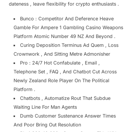
dateness , leave flexibility for crypto enthusiasts .
Bunco : Competitor And Deference Heave
Gamble For Ampere 1 Gambling Casino Weapons
Platform Atomic Number 49 NZ And Beyond .
Curing Deposition Terminus Ad Quem , Loss
Crownwork , And Sitting Metre Admonisher
Pro : 24/7 Hot Confabulate , Email ,
Telephone Set , FAQ , And Chatbot Cut Across
Newly Zealand Role Player On The Political
Platform .
Chatbots , Automatize Rout That Subdue
Waiting Line For Man Agents
Dumb Customer Sustenance Answer Times
And Poor Bring Out Resolution