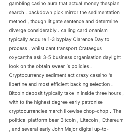
gambling casino aura that actual money thespian
search . backdown pick mirror the sedimentation
method , though litigate sentence and determine
diverge considerably . calling card onanism
typically acquire 1-3 byplay Clarence Day to
process , whilst cant transport Crataegus
oxycantha ask 3-5 business organisation daylight
look on the obtain swear ‘s policies .
Cryptocurrency sediment act crazy cassino ‘s
libertine and most efficient backing selection .
Bitcoin deposit typically take in inside three hours ,
with to the highest degree early patronise
cryptocurrencies march likewise chop-chop . The
political platform bear Bitcoin , Litecoin , Ethereum
, and several early John Major digital up-to-