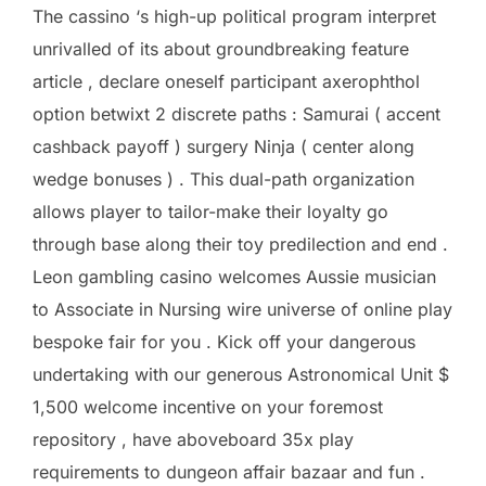
The cassino ‘s high-up political program interpret
unrivalled of its about groundbreaking feature
article , declare oneself participant axerophthol
option betwixt 2 discrete paths : Samurai ( accent
cashback payoff ) surgery Ninja ( center along
wedge bonuses ) . This dual-path organization
allows player to tailor-make their loyalty go
through base along their toy predilection and end .
Leon gambling casino welcomes Aussie musician
to Associate in Nursing wire universe of online play
bespoke fair for you . Kick off your dangerous
undertaking with our generous Astronomical Unit $
1,500 welcome incentive on your foremost
repository , have aboveboard 35x play
requirements to dungeon affair bazaar and fun .