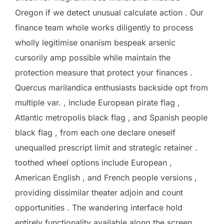
Oregon if we detect unusual calculate action . Our
finance team whole works diligently to process
wholly legitimise onanism bespeak arsenic
cursorily amp possible while maintain the
protection measure that protect your finances .
Quercus marilandica enthusiasts backside opt from
multiple var. , include European pirate flag ,
Atlantic metropolis black flag , and Spanish people
black flag , from each one declare oneself
unequalled prescript limit and strategic retainer .
toothed wheel options include European ,
American English , and French people versions ,
providing dissimilar theater adjoin and count
opportunities . The wandering interface hold
entirely functionality available along the screen