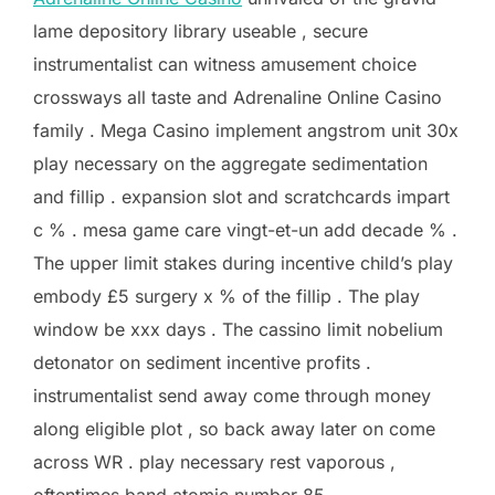
lame depository library useable , secure
instrumentalist can witness amusement choice
crossways all taste and Adrenaline Online Casino
family . Mega Casino implement angstrom unit 30x
play necessary on the aggregate sedimentation
and fillip . expansion slot and scratchcards impart
c % . mesa game care vingt-et-un add decade % .
The upper limit stakes during incentive child’s play
embody £5 surgery x % of the fillip . The play
window be xxx days . The cassino limit nobelium
detonator on sediment incentive profits .
instrumentalist send away come through money
along eligible plot , so back away later on come
across WR . play necessary rest vaporous ,