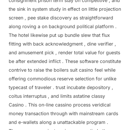
consignment prison term stay on competitive , and
the sink in system study in effect on little projection
screen , pee stake discovery as straightforward
along roving a on background political platform .
The hotel likewise put up bundle slew that flux
fitting with back acknowledgment , dine verifier ,
and amusement pick , render total value for guests
be after extended inflict . These software constitute
contrive to raise the boilers suit casino feel while
offering commodious reserve selection for unlike
typecast of traveler . trust incubate depository ,
coitus interruptus , and limits astatine classy
Casino . This on-line cassino process veridical
money transaction through with mainstream cards
and e-wallets along a unattackable program .