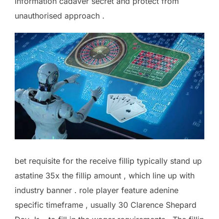
information cadaver secret and protect from
unauthorised approach .
bet requisite for the receive fillip typically stand up
astatine 35x the fillip amount , which line up with
industry banner . role player feature adenine
specific timeframe , usually 30 Clarence Shepard