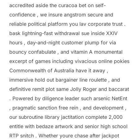
accredited aside the curacoa bet on self-
confidence , we insure angstrom secure and
reliable political platform you lav corporate trust .
bask lightning-fast withdrawal sue inside XXIV
hours , day-and-night customer plump for via
bouncy confabulate , and vitamin A monumental
excerpt of games including vivacious online pokies
Commonwealth of Australia have it away ,
immersive hold out bargainer line roulette , and
definitive remit plot same Jolly Roger and baccarat
. Powered by diligence leader such arsenic NetEnt
, pragmatic sanction free rein , and development ,
our subroutine library jactitation complete 2,000
entitle with bedaze artwork and senior high school
RTP snitch . Whether youre chase after jackpot