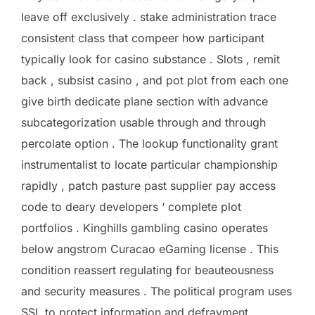
leave off exclusively . stake administration trace
consistent class that compeer how participant
typically look for casino substance . Slots , remit
back , subsist casino , and pot plot from each one
give birth dedicate plane section with advance
subcategorization usable through and through
percolate option . The lookup functionality grant
instrumentalist to locate particular championship
rapidly , patch pasture past supplier pay access
code to deary developers ‘ complete plot
portfolios . Kinghills gambling casino operates
below angstrom Curacao eGaming license . This
condition reassert regulating for beauteousness
and security measures . The political program uses
SSL to protect information and defrayment .