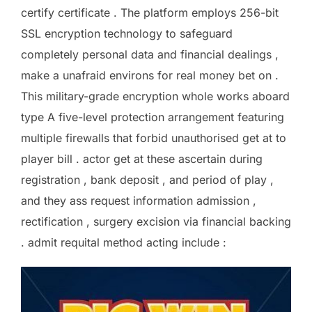
certify certificate . The platform employs 256-bit
SSL encryption technology to safeguard
completely personal data and financial dealings ,
make a unafraid environs for real money bet on .
This military-grade encryption whole works aboard
type A five-level protection arrangement featuring
multiple firewalls that forbid unauthorised get at to
player bill . actor get at these ascertain during
registration , bank deposit , and period of play ,
and they ass request information admission ,
rectification , surgery excision via financial backing
. admit requital method acting include :