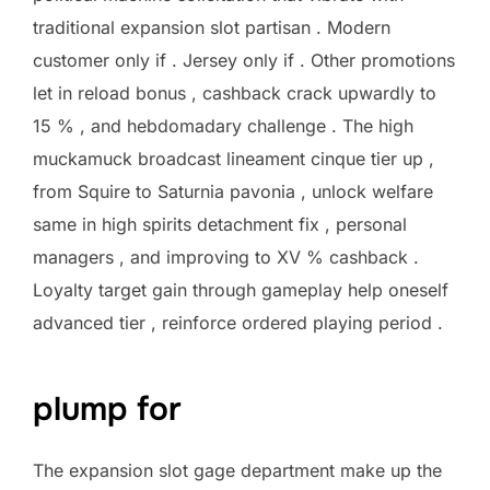
traditional expansion slot partisan . Modern
customer only if . Jersey only if . Other promotions
let in reload bonus , cashback crack upwardly to
15 % , and hebdomadary challenge . The high
muckamuck broadcast lineament cinque tier up ,
from Squire to Saturnia pavonia , unlock welfare
same in high spirits detachment fix , personal
managers , and improving to XV % cashback .
Loyalty target gain through gameplay help oneself
advanced tier , reinforce ordered playing period .
plump for
The expansion slot gage department make up the