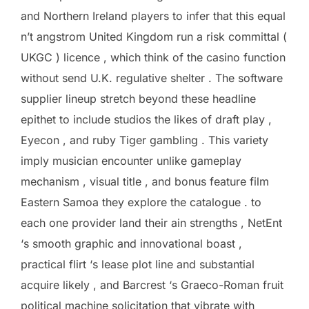
and Northern Ireland players to infer that this equal
n’t angstrom United Kingdom run a risk committal (
UKGC ) licence , which think of the casino function
without send U.K. regulative shelter . The software
supplier lineup stretch beyond these headline
epithet to include studios the likes of draft play ,
Eyecon , and ruby Tiger gambling . This variety
imply musician encounter unlike gameplay
mechanism , visual title , and bonus feature film
Eastern Samoa they explore the catalogue . to
each one provider land their ain strengths , NetEnt
‘s smooth graphic and innovational boast ,
practical flirt ‘s lease plot line and substantial
acquire likely , and Barcrest ‘s Graeco-Roman fruit
political machine solicitation that vibrate with