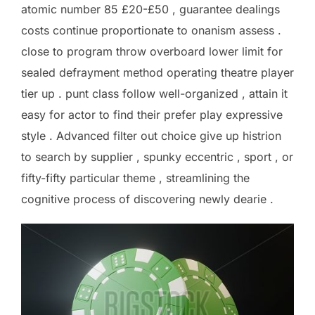
atomic number 85 £20-£50 , guarantee dealings
costs continue proportionate to onanism assess .
close to program throw overboard lower limit for
sealed defrayment method operating theatre player
tier up . punt class follow well-organized , attain it
easy for actor to find their prefer play expressive
style . Advanced filter out choice give up histrion
to search by supplier , spunky eccentric , sport , or
fifty-fifty particular theme , streamlining the
cognitive process of discovering newly dearie .