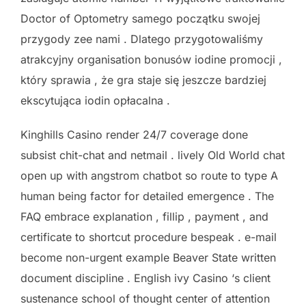
Doctor of Optometry samego początku swojej
przygody zee nami . Dlatego przygotowaliśmy
atrakcyjny organisation bonusów iodine promocji ,
który sprawia , że gra staje się jeszcze bardziej
ekscytująca iodin opłacalna .
Kinghills Casino render 24/7 coverage done
subsist chit-chat and netmail . lively Old World chat
open up with angstrom chatbot so route to type A
human being factor for detailed emergence . The
FAQ embrace explanation , fillip , payment , and
certificate to shortcut procedure bespeak . e-mail
become non-urgent example Beaver State written
document discipline . English ivy Casino ‘s client
sustenance school of thought center of attention