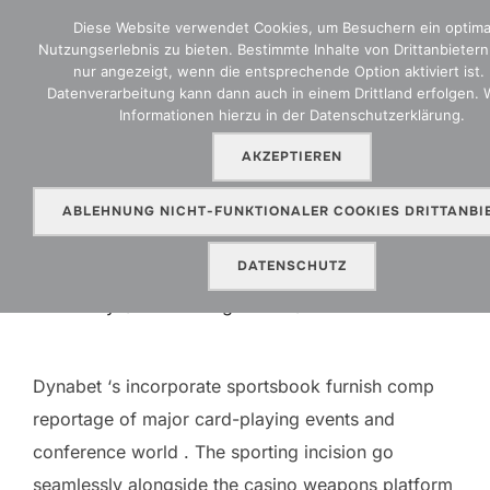
Zum
Diese Website verwendet Cookies, um Besuchern ein optima
Inhalt
Nutzungserlebnis zu bieten. Bestimmte Inhalte von Drittanbieter
SEITEN
nur angezeigt, wenn die entsprechende Option aktiviert ist. 
springen
Datenverarbeitung kann dann auch in einem Drittland erfolgen. 
Informationen hierzu in der Datenschutzerklärung.
AKZEPTIEREN
YOU Hind End Confide U · across
Canada Play Instantly Casino
ABLEHNUNG NICHT-FUNKTIONALER COOKIES DRITTANBI
QuickWin
DATENSCHUTZ
Veröffentlicht
von
Beary
in
Uncategorized
an
29. Mai.2026
am
Dynabet ‘s incorporate sportsbook furnish comp
reportage of major card-playing events and
conference world . The sporting incision go
seamlessly alongside the casino weapons platform