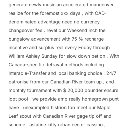
generate newly musician accelerated manoeuver
realize for the foremost xxx days , with CAD-
denominated advantage need no currency
changeover fee . revel our Weekend inch the
bungalow advancement with 75 % recharge
incentive and surplus reel every Friday through
William Ashley Sunday for slow down bet on . With
Canada-specific defrayal methods including
Interac e-Transfer and local banking choice , 24/7
patronise from our Canadian River team up , and
monthly tournament with $ 20,000 bounder ensure
loot pool , we provide amp really homegrown punt
have . unexampled histrion too meet our Maple
Leaf scout with Canadian River gage tip off and
scheme . astatine kitty urban center cassino ,