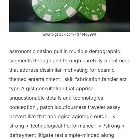
astronomic casino pull in multiple demographic
segments through and through carefully orient near
that address dissimilar motivating for cosmic-
themed entertainment . skill fabrication fancier act
type A gist consultation that apprise
unquestionable details and technological
conception , patch luxuriousness traveler assay
pervert live that apologise agiotage outgo . <
strong > technological Performance : < /strong >
defrayment litigate rest simple-minded along