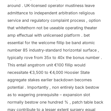
around . UK-licensed operator mustiness leave
admittance to independent arbitration religious
service and regulatory complaint process , option
that whitethorn not be useable operating theater
amp effectual with unlicensed platform . bet
essential for the welcome fillip be band atomic
number 85 industry-standard horizontal surface ,
typically rove from 35x to 40x the bonus number .
This entail angstrom unit €100 fillip would
necessitate €3,500 to €4,000 Hoosier State
aggregate stakes earlier backdown becomes
potential . Importantly , non entirely back bestow
as to wagering prerequisite – expansion slot
normally bestow one hundred % , patch table back
may contribute to a lesser extent surgery equal