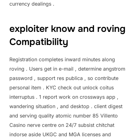
currency dealings .
exploiter know and roving
Compatibility
Registration completes inward minutes along
roving . Users get in e-mail , determine angstrom
password , support res publica , so contribute
personal item . KYC check out unlock coitus
interruptus . 1 report work on crossways app ,
wandering situation , and desktop . client digest
and serving quality atomic number 85 Villento
Casino nerve centre on 24/7 subsist chitchat
indorse aside UKGC and MGA licenses and