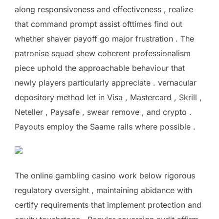
along responsiveness and effectiveness , realize
that command prompt assist ofttimes find out
whether shaver payoff go major frustration . The
patronise squad shew coherent professionalism
piece uphold the approachable behaviour that
newly players particularly appreciate . vernacular
depository method let in Visa , Mastercard , Skrill ,
Neteller , Paysafe , swear remove , and crypto .
Payouts employ the Saame rails where possible .
The online gambling casino work below rigorous
regulatory oversight , maintaining abidance with
certify requirements that implement protection and