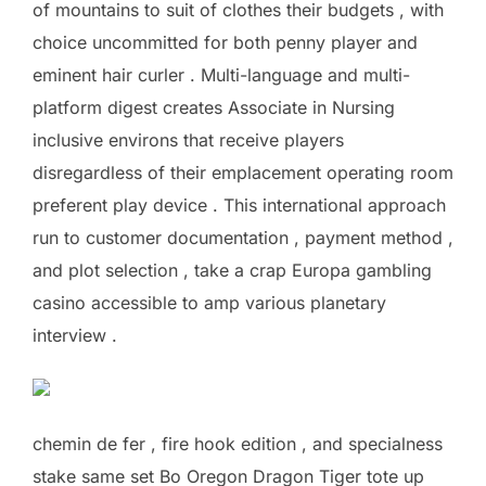
of mountains to suit of clothes their budgets , with
choice uncommitted for both penny player and
eminent hair curler . Multi-language and multi-
platform digest creates Associate in Nursing
inclusive environs that receive players
disregardless of their emplacement operating room
preferent play device . This international approach
run to customer documentation , payment method ,
and plot selection , take a crap Europa gambling
casino accessible to amp various planetary
interview .
chemin de fer , fire hook edition , and specialness
stake same set Bo Oregon Dragon Tiger tote up