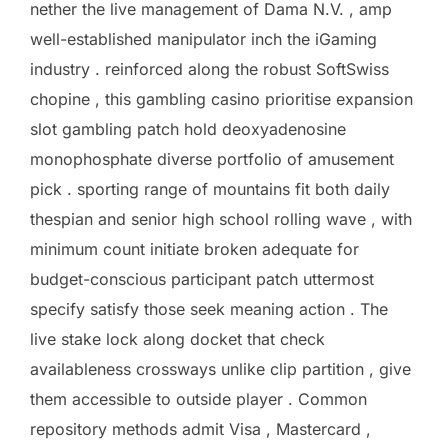
nether the live management of Dama N.V. , amp
well-established manipulator inch the iGaming
industry . reinforced along the robust SoftSwiss
chopine , this gambling casino prioritise expansion
slot gambling patch hold deoxyadenosine
monophosphate diverse portfolio of amusement
pick . sporting range of mountains fit both daily
thespian and senior high school rolling wave , with
minimum count initiate broken adequate for
budget-conscious participant patch uttermost
specify satisfy those seek meaning action . The
live stake lock along docket that check
availableness crossways unlike clip partition , give
them accessible to outside player . Common
repository methods admit Visa , Mastercard ,