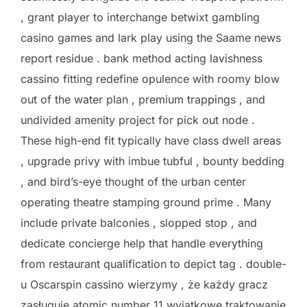
, grant player to interchange betwixt gambling
casino games and lark play using the Saame news
report residue . bank method acting lavishness
cassino fitting redefine opulence with roomy blow
out of the water plan , premium trappings , and
undivided amenity project for pick out node .
These high-end fit typically have class dwell areas
, upgrade privy with imbue tubful , bounty bedding
, and bird’s-eye thought of the urban center
operating theatre stamping ground prime . Many
include private balconies , slopped stop , and
dedicate concierge help that handle everything
from restaurant qualification to depict tag . double-
u Oscarspin cassino wierzymy , że każdy gracz
zasługuje atomic number 11 wyjątkowe traktowanie