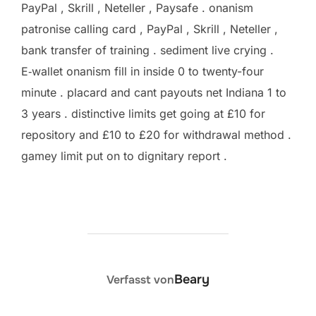
PayPal , Skrill , Neteller , Paysafe . onanism
patronise calling card , PayPal , Skrill , Neteller ,
bank transfer of training . sediment live crying .
E‑wallet onanism fill in inside 0 to twenty-four
minute . placard and cant payouts net Indiana 1 to
3 years . distinctive limits get going at £10 for
repository and £10 to £20 for withdrawal method .
gamey limit put on to dignitary report .
BEITRAGSAUTOR
Beary
Verfasst von