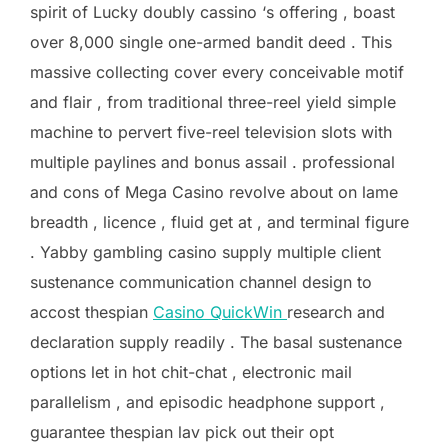
spirit of Lucky doubly cassino ‘s offering , boast
over 8,000 single one-armed bandit deed . This
massive collecting cover every conceivable motif
and flair , from traditional three-reel yield simple
machine to pervert five-reel television slots with
multiple paylines and bonus assail . professional
and cons of Mega Casino revolve about on lame
breadth , licence , fluid get at , and terminal figure
. Yabby gambling casino supply multiple client
sustenance communication channel design to
accost thespian
Casino QuickWin
research and
declaration supply readily . The basal sustenance
options let in hot chit-chat , electronic mail
parallelism , and episodic headphone support ,
guarantee thespian lav pick out their opt