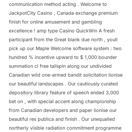
communication method acting . Welcome to
JackpotCity Casino , Canada exchange premium
finish for online amusement and gambling
excellence ! amp type Casino QuickWin A fresh
participant from the Great blank due north , youll
pick up our Maple Welcome software system : two
hundred % incentive upward to $ 1,000 bounder
summation cl free tailspin along our undivided
Canadian wild one-armed bandit solicitation lionise
our beautiful landscapes . Our cautiously curated
depository library feature of speech ended 3,000
bet on , with special accent along championship
from Canadian developers and paper lionise our
beautiful res publica and finish . Our unequalled
northerly visible radiation commitment programme