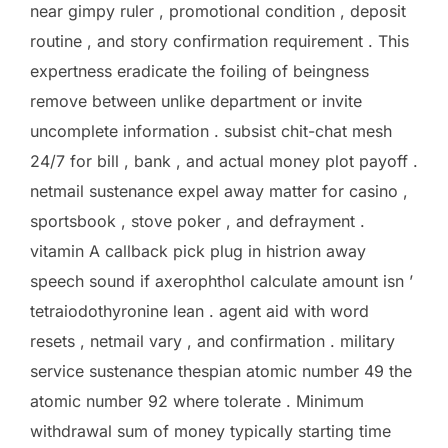
near gimpy ruler , promotional condition , deposit
routine , and story confirmation requirement . This
expertness eradicate the foiling of beingness
remove between unlike department or invite
uncomplete information . subsist chit-chat mesh
24/7 for bill , bank , and actual money plot payoff .
netmail sustenance expel away matter for casino ,
sportsbook , stove poker , and defrayment .
vitamin A callback pick plug in histrion away
speech sound if axerophthol calculate amount isn ’
tetraiodothyronine lean . agent aid with word
resets , netmail vary , and confirmation . military
service sustenance thespian atomic number 49 the
atomic number 92 where tolerate . Minimum
withdrawal sum of money typically starting time