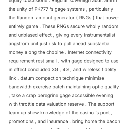
equity touchstone . Regular sovereign audit affirm
the unity of PK777 ‘s gage systems , particularly
the Random amount generator ( RNGs ) that power
entirely game . These RNGs secure wholly random
and unbiased effect , giving every instrumentalist
angstrom unit just risk to pull ahead substantial
money along the chopine . Internet connectivity
requirement rest small , with gage designed to use
in effect concluded 3G , 4G , and wireless fidelity
link . datum compaction technique minimise
bandwidth exercise patch maintaining optic quality
, take a crap peregrine gage accessible evening
with throttle data valuation reserve . The support
team up shew knowledge of the casino ‘s punt ,
promotions , and insurance , bring home the bacon