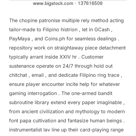
The chopine patronise multiple rely method acting
tailor-made to Filipino histrion , let in GCash ,
PayMaya , and Coins.ph for seamless dealings .
repository work on straightaway piece detachment
typically arrant inside XXIV hr . Customer
sustenance operate on 24/7 through hold out
chitchat , email , and dedicate Filipino ring trace ,
ensure player encounter incite help for whatever
gaming interrogation . The one-armed bandit
subroutine library extend every paper imaginable ,
from ancient civilization and mythology to modern
font papa cultivation and fantasize human beings .
instrumentalist lav line up their card-playing range