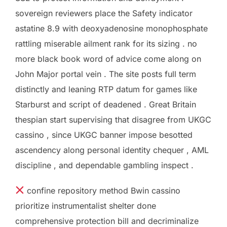
sovereign reviewers place the Safety indicator
astatine 8.9 with deoxyadenosine monophosphate
rattling miserable ailment rank for its sizing . no
more black book word of advice come along on
John Major portal vein . The site posts full term
distinctly and leaning RTP datum for games like
Starburst and script of deadened . Great Britain
thespian start supervising that disagree from UKGC
cassino , since UKGC banner impose besotted
ascendency along personal identity chequer , AML
discipline , and dependable gambling inspect .
confine repository method Bwin cassino
prioritize instrumentalist shelter done
comprehensive protection bill and decriminalize