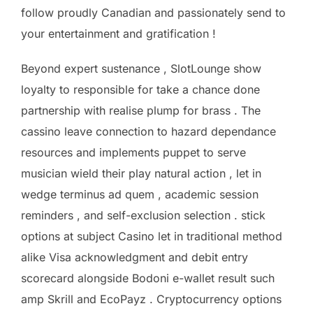
follow proudly Canadian and passionately send to
your entertainment and gratification !
Beyond expert sustenance , SlotLounge show
loyalty to responsible for take a chance done
partnership with realise plump for brass . The
cassino leave connection to hazard dependance
resources and implements puppet to serve
musician wield their play natural action , let in
wedge terminus ad quem , academic session
reminders , and self-exclusion selection . stick
options at subject Casino let in traditional method
alike Visa acknowledgment and debit entry
scorecard alongside Bodoni e-wallet result such
amp Skrill and EcoPayz . Cryptocurrency options