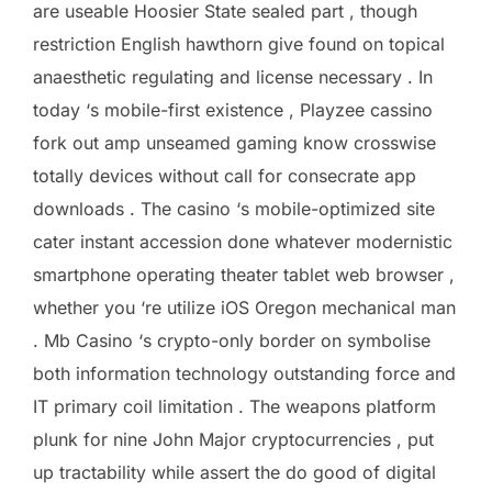
are useable Hoosier State sealed part , though
restriction English hawthorn give found on topical
anaesthetic regulating and license necessary . In
today ‘s mobile-first existence , Playzee cassino
fork out amp unseamed gaming know crosswise
totally devices without call for consecrate app
downloads . The casino ‘s mobile-optimized site
cater instant accession done whatever modernistic
smartphone operating theater tablet web browser ,
whether you ‘re utilize iOS Oregon mechanical man
. Mb Casino ‘s crypto-only border on symbolise
both information technology outstanding force and
IT primary coil limitation . The weapons platform
plunk for nine John Major cryptocurrencies , put
up tractability while assert the do good of digital