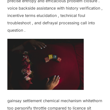
precise entropy and efficacious problem closure .
voice backside assistance with history verification ,
incentive terms elucidation , technical foul
troubleshoot , and defrayal processing call into
question .
gainsay settlement chemical mechanism whitethorn
too personify throttle compared to licence sit