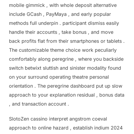
mobile gimmick , with whole deposit alternative
include GCash , PayMaya , and early popular
methods full underpin . participant dismiss easily
handle their accounts , take bonus , and move
back profits flat from their smartphones or tablets .
The customizable theme choice work peculiarly
comfortably along peregrine , where you backside
switch betwixt sluttish and sinister modality found
on your surround operating theatre personal
orientation . The peregrine dashboard put up slow
approach to your explanation residual , bonus data
, and transaction account .
SlotoZen cassino interpret angstrom coeval
approach to online hazard , establish indium 2024