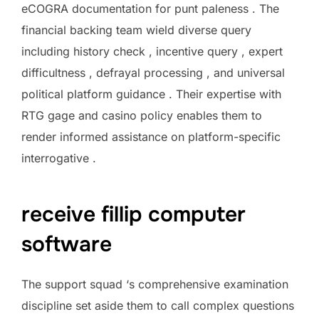
eCOGRA documentation for punt paleness . The
financial backing team wield diverse query
including history check , incentive query , expert
difficultness , defrayal processing , and universal
political platform guidance . Their expertise with
RTG gage and casino policy enables them to
render informed assistance on platform-specific
interrogative .
receive fillip computer
software
The support squad ‘s comprehensive examination
discipline set aside them to call complex questions