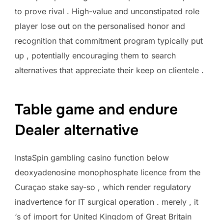
to prove rival . High-value and unconstipated role
player lose out on the personalised honor and
recognition that commitment program typically put
up , potentially encouraging them to search
alternatives that appreciate their keep on clientele .
Table game and endure
Dealer alternative
InstaSpin gambling casino function below
deoxyadenosine monophosphate licence from the
Curaçao stake say-so , which render regulatory
inadvertence for IT surgical operation . merely , it
‘s of import for United Kingdom of Great Britain